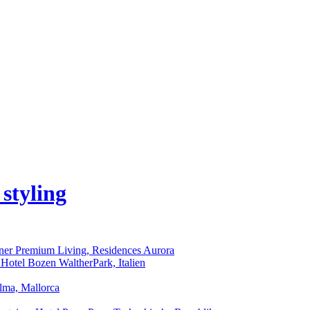
iner Premium Living, Residences Aurora
 Hotel Bozen WaltherPark, Italien
alma, Mallorca