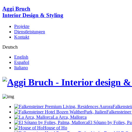
Aggi Bruch
Interior Design & Styling
Projekte
Dienstleistungen
Kontakt
Deutsch
English
Español
Italiano
Falkenste
Falkensteiner
La Arca, Mallorca
El Sótano by Folies, P
House of Ho