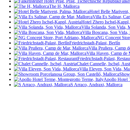
Falke
The H, Mallorca
Hotel Belle Marivent,
Villa Es Salinar, C
Hotel Zhero Ischgl-Kappl,
Villa Solanda, Son Vida, 
Villa Boscana, Son Vida,
NG Concept Store
Friedrichstadt-Palast, Berlín
Villa Pruñera, Camp d
Villa Haven, Camp de 
Friedrichstadt-Palast, Resta
Chalet Cannelle, Ischgl, Aust
Villa Eleven, Son Vida, Ma
Showr
Apollo Hotel 
S Arraco, Andraxt, Mallorca