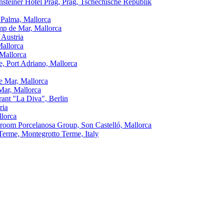
nsteiner Hotel Prag, Prag, Tschechische Republik
 Palma, Mallorca
amp de Mar, Mallorca
 Austria
Mallorca
 Mallorca
, Port Adriano, Mallorca
e Mar, Mallorca
Mar, Mallorca
urant "La Diva", Berlin
ria
llorca
oom Porcelanosa Group, Son Castelló, Mallorca
Terme, Montegrotto Terme, Italy