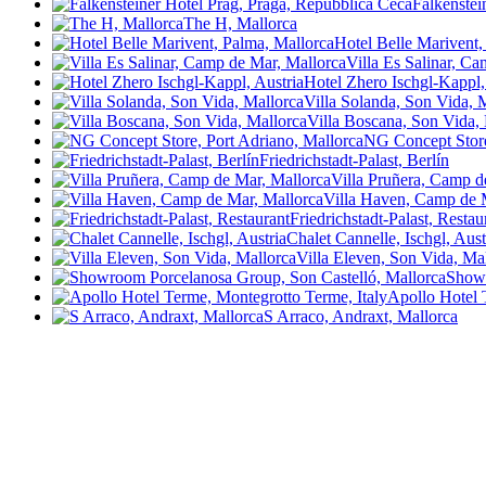
Falkenstei
The H, Mallorca
Hotel Belle Marivent,
Villa Es Salinar, C
Hotel Zhero Ischgl-Kappl,
Villa Solanda, Son Vida, 
Villa Boscana, Son Vida,
NG Concept Store
Friedrichstadt-Palast, Berlín
Villa Pruñera, Camp d
Villa Haven, Camp de 
Friedrichstadt-Palast, Resta
Chalet Cannelle, Ischgl, Aust
Villa Eleven, Son Vida, Ma
Showr
Apollo Hotel 
S Arraco, Andraxt, Mallorca