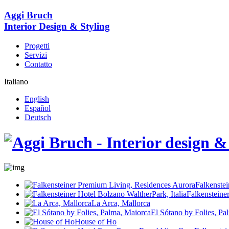
Aggi Bruch
Interior Design & Styling
Progetti
Servizi
Contatto
Italiano
English
Español
Deutsch
Falkenste
Falkensteine
La Arca, Mallorca
El Sótano by Folies, Pa
House of Ho