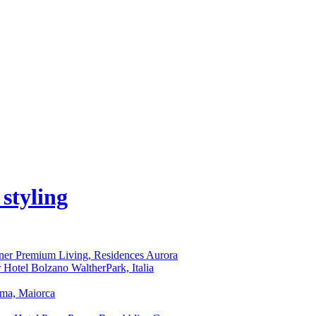
iner Premium Living, Residences Aurora
r Hotel Bolzano WaltherPark, Italia
lma, Maiorca