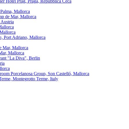
ner Hotel Prag, Praga, Repubblica Ceca
 Palma, Mallorca
amp de Mar, Mallorca
 Austria
Mallorca
 Mallorca
, Port Adriano, Mallorca
e Mar, Mallorca
Mar, Mallorca
urant "La Diva", Berlin
ria
llorca
oom Porcelanosa Group, Son Castelló, Mallorca
Terme, Montegrotto Terme, Italy